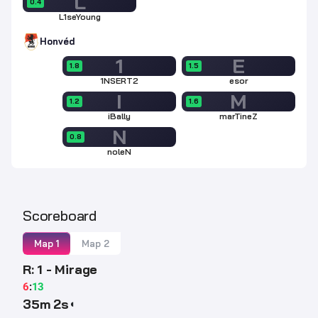
L
0.4
L1seYoung
Honvéd
1
E
1.8
1.5
1NSERT2
esor
I
M
1.2
1.6
iBally
marTineZ
N
0.8
noleN
Scoreboard
Map 1
Map 2
R: 1 - Mirage
6
:
13
35m 2s
◖