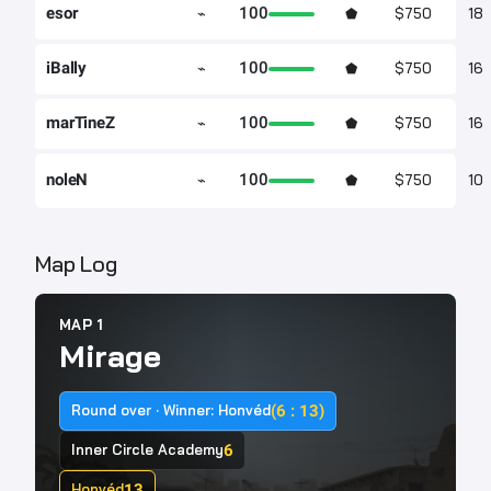
esor
100
⌁
⬟
$750
18
iBally
100
⌁
⬟
$750
16
marTineZ
100
⌁
⬟
$750
16
noleN
100
⌁
⬟
$750
10
Map Log
MAP 1
Mirage
(6 : 13)
Round over · Winner: Honvéd
6
Inner Circle Academy
13
Honvéd