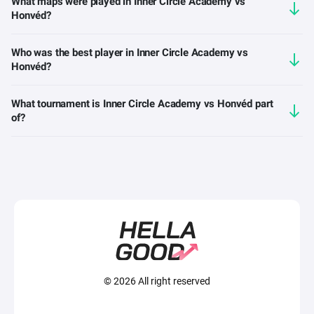
What maps were played in Inner Circle Academy vs
Honvéd?
Who was the best player in Inner Circle Academy vs
Honvéd?
What tournament is Inner Circle Academy vs Honvéd part
of?
© 2026 All right reserved