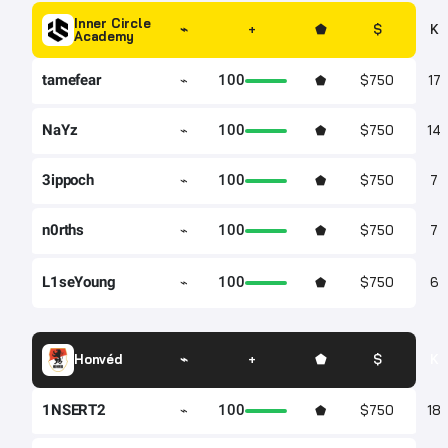
Inner Circle
⌁
+
⬟
$
K
Academy
tamefear
100
⌁
⬟
$750
17
NaYz
100
⌁
⬟
$750
14
3ippoch
100
⌁
⬟
$750
7
n0rths
100
⌁
⬟
$750
7
L1seYoung
100
⌁
⬟
$750
6
Honvéd
⌁
+
⬟
$
K
1NSERT2
100
⌁
⬟
$750
18