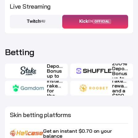
Live Streaming
Twitch
Kick
HU
EN
OFFICIAL
Betting
Get
100%
200%
Deposit
Deposit
Bonus
Claim
RooWards
Bonus
up to
15%
with
up to
$1000
instant
rakeback,
$2,000
rakeback
rewards,
for
and a
the
$100,000
first 7
weekly
days
raffle
Skin betting platforms
Get an instant $0.70 on your
balance