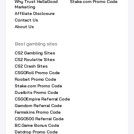
Why Trust HellaGood
Stake.com Promo Code
Marketing
Affiliate Disclosure
Contact Us
About Us
Best gambling sites
CS2 Gambling Sites
CS2 Roulette Sites
CS2 Crash Sites
CSGORoll Promo Code
Roobet Promo Code
Stake.com Promo Code
Duelbits Promo Code
CSGOEmpire Referral Code
Gamdom Referral Code
Farmskins Promo Code
CSGO500 Referral Code
BC.Game Bonus Code
Datdrop Promo Code