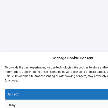
Manage Cookie Consent
To provide the best experiences, we use technologies like cookies to store and/o
information. Consenting to these technologies will allow us to process data su
unique IDs on this site. Not consenting or withdrawing consent, may adversely a
functions.
Accept
Deny