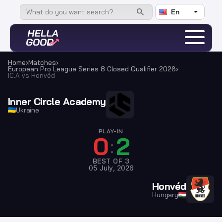
En
Home
›
Matches
›
European Pro League Series 8 Closed Qualifier 2026
›
IC.A vs Honvéd
Inner Circle Academy
IC.A vs Honvéd
Ukraine
PLAY-IN
0
2
:
BEST OF 3
05 July, 2026
Honvéd
Hungary