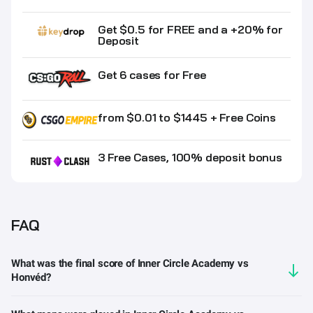
Get $0.5 for FREE and a +20% for
Deposit
Get 6 cases for Free
from $0.01 to $1445 + Free Coins
3 Free Cases, 100% deposit bonus
FAQ
What was the final score of Inner Circle Academy vs
Honvéd?