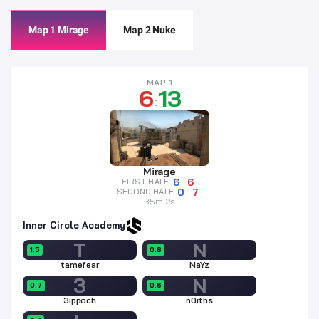
Map 1 Mirage
Map 2 Nuke
MAP 1
6
13
:
Mirage
6
6
FIRST HALF
0
7
SECOND HALF
35m 2s
Inner Circle Academy
T
N
1.5
0.8
tamefear
NaYz
3
N
0.7
0.6
3ippoch
n0rths