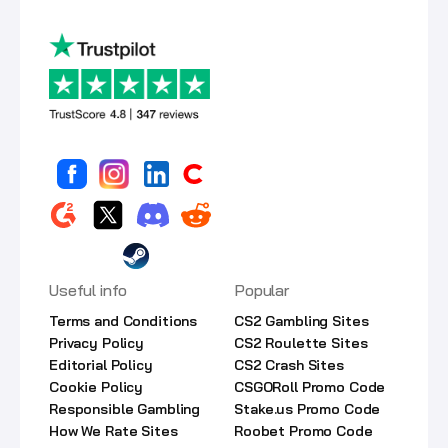
Useful info
Popular
Terms and Conditions
CS2 Gambling Sites
Privacy Policy
CS2 Roulette Sites
Editorial Policy
CS2 Crash Sites
Cookie Policy
CSGORoll Promo Code
Responsible Gambling
Stake.us Promo Code
How We Rate Sites
Roobet Promo Code