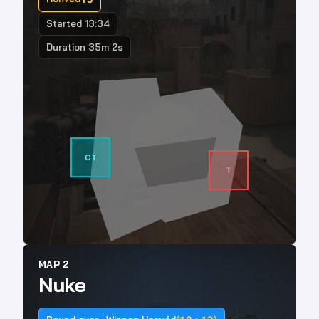
Started 13:34
Duration 35m 2s
CT
T
MAP 2
Nuke