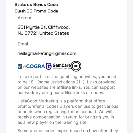
Stake.us Bonus Code
Clash.GG Promo Code
Adress
351 Myrtle St, Cliffwood,
NJ 07721, United States
Email
hellagmarketing@gmail.com
18+
To take part in online gambling activities, you need
to be 18+ (some Jurisdictions 21+). Links provided
on our websites are affiliate links. You can support
our work by using our affiliate links or codes.
HellaGood.Marketing is a platform that offers
promo/referral codes players can use to get various
benefits when registering for an account. We will
receive compensation in return for bringing you in
as a new player on the iGaming site.
Some promo codes expire based on how often they