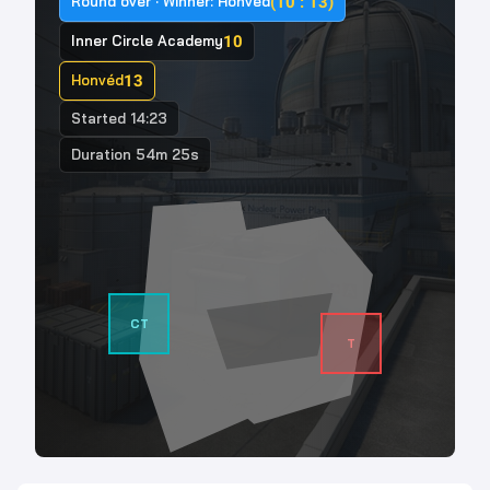
(10 : 13)
Round over · Winner: Honvéd
10
Inner Circle Academy
13
Honvéd
Started 14:23
Duration 54m 25s
CT
T