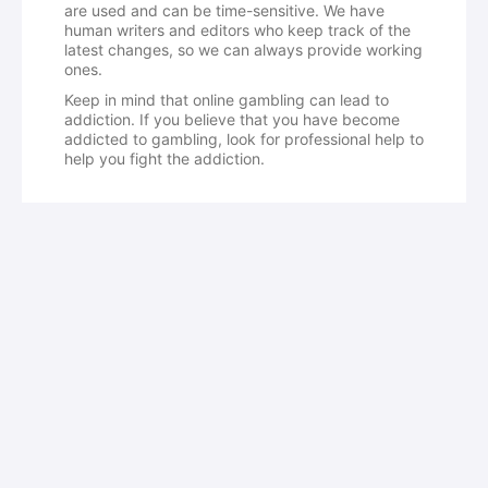
are used and can be time-sensitive. We have
human writers and editors who keep track of the
latest changes, so we can always provide working
ones.
Keep in mind that online gambling can lead to
addiction. If you believe that you have become
addicted to gambling, look for professional help to
help you fight the addiction.