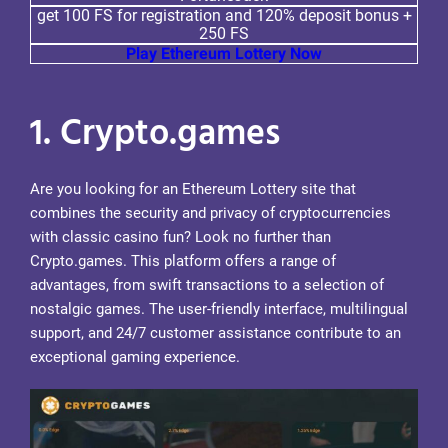
get 100 FS for registration and 120% deposit bonus +
250 FS
Play Ethereum Lottery Now
1. Crypto.games
Are you looking for an Ethereum Lottery site that
combines the security and privacy of cryptocurrencies
with classic casino fun? Look no further than
Crypto.games. This platform offers a range of
advantages, from swift transactions to a selection of
nostalgic games. The user-friendly interface, multilingual
support, and 24/7 customer assistance contribute to an
exceptional gaming experience.