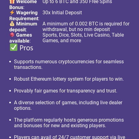
Up to 6 BTC and 350 Free Spins
Welcome
Bonus
:
30x Initial Deposit
Wagering
Requirement
:
A minimum of 0.002 BTC is required for
Minimum
withdrawal, but no min deposit
deposit
:
Sports, Dice, Slots, Live Casino, Table
Games
Games, and more
available
:
Pros
Supports numerous cryptocurrencies for seamless
transactions.
Robust Ethereum lottery system for players to win.
Provably fair games for transparency and trust.
A diverse selection of games, including live dealer
options.
The platform regularly hosts generous promotions
and bonuses for new and existing players.
Players can avail of 24/7 customer support via live