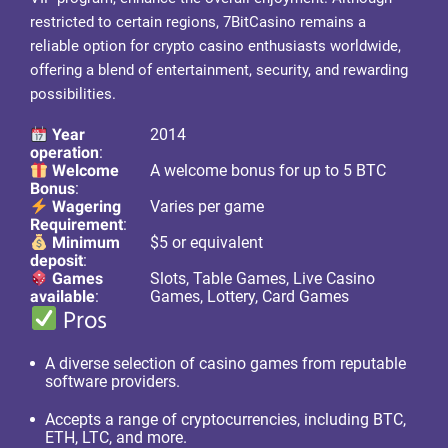
restricted to certain regions, 7BitCasino remains a
reliable option for crypto casino enthusiasts worldwide,
offering a blend of entertainment, security, and rewarding
possibilities.
2014
Year
operation
:
A welcome bonus for up to 5 BTC
Welcome
Bonus
:
Varies per game
Wagering
Requirement
:
$5 or equivalent
Minimum
deposit
:
Slots, Table Games, Live Casino
Games
Games, Lottery, Card Games
available
:
Pros
A diverse selection of casino games from reputable
software providers.
Accepts a range of cryptocurrencies, including BTC,
ETH, LTC, and more.