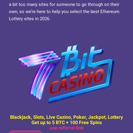
a bit too many sites for someone to go through on their
own, so we’re here to help you select the best Ethereum
Lottery sites in 2026.
Blackjack, Slots, Live Casino, Poker, Jackpot, Lottery
Get up to 5 BTC + 100 Free Spins
use referral link