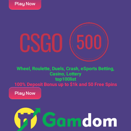
Play Now
Wheel, Roulette, Duels, Crash, eSports Betting,
Casino, Lottery
top100list
100% Deposit Bonus up to $1k and 50 Free Spins
Play Now