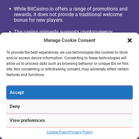
While BitCasino.io offers a range of promotions and
rewards, it does not provide a traditional welcome
bonus for new players.
The casino primarily supports cryptocurrency
transactions, with limited options for fiat currency
Manage Cookie Consent
deposits.
7. Farmskins
To provide the best experiences, we use technologies like cookies to store
and/or access device information. Consenting to these technologies will
allow us to process data such as browsing behavior or unique IDs on this
site. Not consenting or withdrawing consent, may adversely affect certain
Farmskins is a well-established case-opening platform for
features and functions.
CSGO skins that has been operating since 2016. The
website boasts an eye-catching design with high-quality
Accept
graphics and offers an array of features, including Case
Opening, Case Battles, and Upgrade options. One of its
Deny
many positives includes a daily bonus and rewards
system upon logging in, and you have the ability to make
View preferences
Join Now
deposits using a wide range of methods, including
Cookie Policy
Privacy Policy
traditional payment methods, e-wallets, and