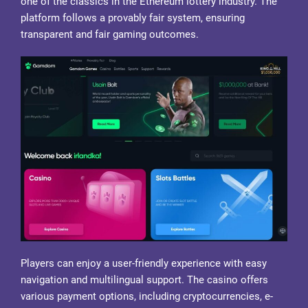
one of the classics in the Ethereum lottery industry. The
platform follows a provably fair system, ensuring
transparent and fair gaming outcomes.
Players can enjoy a user-friendly experience with easy
navigation and multilingual support. The casino offers
various payment options, including cryptocurrencies, e-