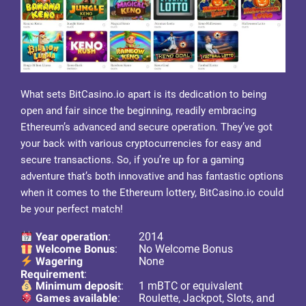
What sets BitCasino.io apart is its dedication to being
open and fair since the beginning, readily embracing
Ethereum’s advanced and secure operation. They’ve got
your back with various cryptocurrencies for easy and
secure transactions. So, if you’re up for a gaming
adventure that’s both innovative and has fantastic options
when it comes to the Ethereum lottery, BitCasino.io could
be your perfect match!
2014
Year operation
:
No Welcome Bonus
Welcome Bonus
:
None
Wagering
Requirement
:
1 mBTC or equivalent
Minimum deposit
:
Roulette, Jackpot, Slots, and
Games available
: