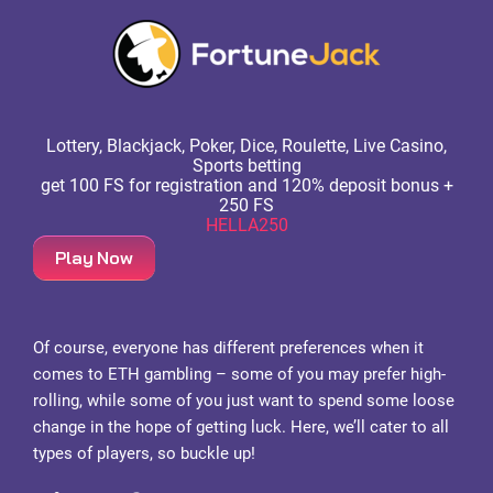
Lottery, Blackjack, Poker, Dice, Roulette, Live Casino,
Sports betting
get 100 FS for registration and 120% deposit bonus +
250 FS
HELLA250
Play Now
Of course, everyone has different preferences when it
comes to ETH gambling – some of you may prefer high-
rolling, while some of you just want to spend some loose
change in the hope of getting luck. Here, we’ll cater to all
types of players, so buckle up!