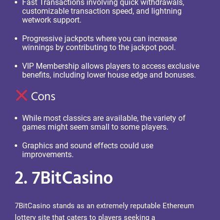
Fast Transactions involving quick withdrawals,
customizable transaction speed, and lightning
wetwork support.
Progressive jackpots where you can increase
winnings by contributing to the jackpot pool.
VIP Membership allows players to access exclusive
benefits, including lower house edge and bonuses.
Cons
While most classics are available, the variety of
games might seem small to some players.
Graphics and sound effects could use
improvements.
2. 7BitCasino
7BitCasino stands as an extremely reputable Ethereum
lottery site that caters to players seeking a