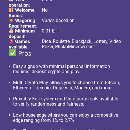
operation
:
No
Welcome
Bonus
:
Varies based on
Wagering
Requirement
:
0.01 ETH
Minimum
deposit
:
Dice, Roulette, Blackjack, Lottery, Video
Games
Poker, PlinkoMinesweeper
available
:
Pros
Easy signup with minimal personal information
required; deposit crypto and play.
Multi-Crypto Play allows you to choose from Bitcoin,
Ethereum, Litecoin, Dogecoin, Monero, and more.
Provably Fair system and third-party tools available
to verify randomness and fairness.
Low house edge where you can enjoy a competitive
edge ranging from 1% to 2.7%.