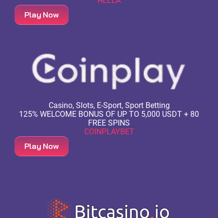
HELLA
Play Now
Casino, Slots, E-Sport, Sport Betting
125% WELCOME BONUS OF UP TO 5,000 USDT + 80
FREE SPINS
COINPLAYBET
Play Now