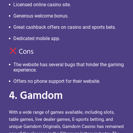
Licensed online casino site.
Generous welcome bonus.
Great cashback offers on casino and sports bets.
Dedicated mobile app.
Cons
The website has several bugs that hinder the gaming
experience.
Offers no phone support for their website.
4. Gamdom
With a wide range of games available, including slots,
table games, live dealer games, E-sports betting, and
unique Gamdom Originals, Gamdom Casino has remained