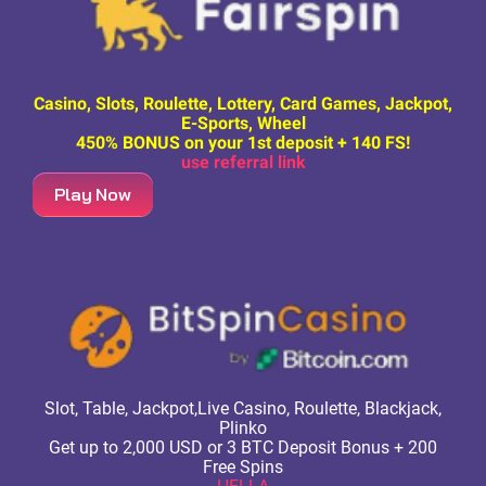
Casino, Slots, Roulette, Lottery, Card Games, Jackpot,
E-Sports, Wheel
450% BONUS on your 1st deposit + 140 FS!
use referral link
Play Now
Slot, Table, Jackpot,Live Casino, Roulette, Blackjack,
Plinko
Get up to 2,000 USD or 3 BTC Deposit Bonus + 200
Free Spins