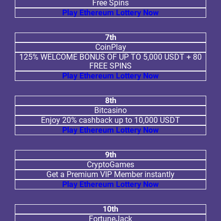
Free Spins
Play Ethereum Lottery Now
7th
CoinPlay
125% WELCOME BONUS OF UP TO 5,000 USDT + 80
FREE SPINS
Play Ethereum Lottery Now
8th
Bitcasino
Enjoy 20% cashback up to 10,000 USDT
Play Ethereum Lottery Now
9th
CryptoGames
Get a Premium VIP Member instantly
Play Ethereum Lottery Now
10th
FortuneJack