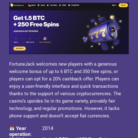
FortuneJack welcomes new players with a generous
welcome bonus of up to 6 BTC and 350 free spins, or
players can opt for a 20% cashback offer. Players can
enjoy a user-friendly interface and quick transactions
thanks to the support of various cryptocurrencies. The
casino’s upsides lie in its game variety, provably fair
technology, and regular promotions. However, it lacks
phone support and doesn’t accept fiat currencies.
2014
Year
operation
: