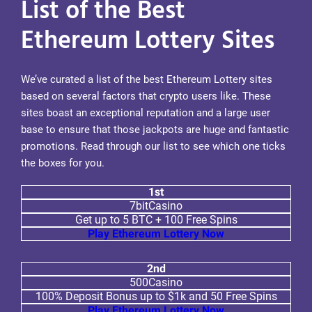
List of the Best
Ethereum Lottery Sites
We’ve curated a list of the best Ethereum Lottery sites
based on several factors that crypto users like. These
sites boast an exceptional reputation and a large user
base to ensure that those jackpots are huge and fantastic
promotions. Read through our list to see which one ticks
the boxes for you.
1st
7bitCasino
Get up to 5 BTC + 100 Free Spins
Play Ethereum Lottery Now
2nd
500Casino
100% Deposit Bonus up to $1k and 50 Free Spins
Play Ethereum Lottery Now