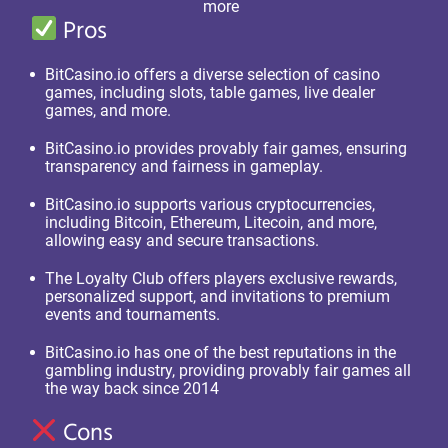
more
Pros
BitCasino.io offers a diverse selection of casino
games, including slots, table games, live dealer
games, and more.
BitCasino.io provides provably fair games, ensuring
transparency and fairness in gameplay.
BitCasino.io supports various cryptocurrencies,
including Bitcoin, Ethereum, Litecoin, and more,
allowing easy and secure transactions.
The Loyalty Club offers players exclusive rewards,
personalized support, and invitations to premium
events and tournaments.
BitCasino.io has one of the best reputations in the
gambling industry, providing provably fair games all
the way back since 2014
Cons