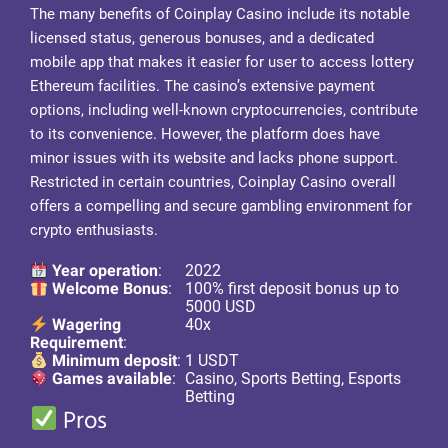
The many benefits of Coinplay Casino include its notable
licensed status, generous bonuses, and a dedicated
mobile app that makes it easier for user to access lottery
Ethereum facilities. The casino’s extensive payment
options, including well-known cryptocurrencies, contribute
to its convenience. However, the platform does have
minor issues with its website and lacks phone support.
Restricted in certain countries, Coinplay Casino overall
offers a compelling and secure gambling environment for
crypto enthusiasts.
2022
Year operation
:
100% first deposit bonus up to
Welcome Bonus
:
5000 USD
40x
Wagering
Requirement
:
1 USDT
Minimum deposit
:
Casino, Sports Betting, Esports
Games available
:
Betting
Pros