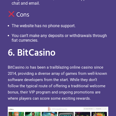
chat and email.
Cons
The website has no phone support.
You can’t make any deposits or withdrawals through
fiat currencies.
6. BitCasino
BitCasino.io has been a trailblazing online casino since
2014, providing a diverse array of games from well-known
software developers from the start. While they don’t
follow the typical route of offering a traditional welcome
bonus, their VIP program and ongoing promotions are
where players can score some exciting rewards.