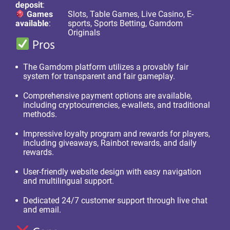
deposit
:
Slots, Table Games, Live Casino, E-
Games
sports, Sports Betting, Gamdom
available
:
Originals
Pros
The Gamdom platform utilizes a provably fair
system for transparent and fair gameplay.
Comprehensive payment options are available,
including cryptocurrencies, e-wallets, and traditional
methods.
Impressive loyalty program and rewards for players,
including giveaways, Rainbot rewards, and daily
rewards.
User-friendly website design with easy navigation
and multilingual support.
Dedicated 24/7 customer support through live chat
and email.