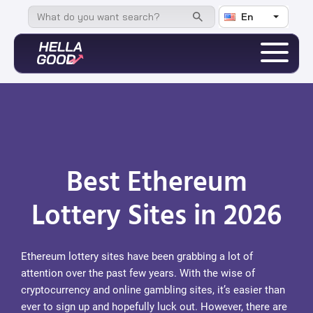
En
Best Ethereum
Lottery Sites in 2026
Ethereum lottery sites have been grabbing a lot of
attention over the past few years. With the wise of
cryptocurrency and online gambling sites, it’s easier than
ever to sign up and hopefully luck out. However, there are