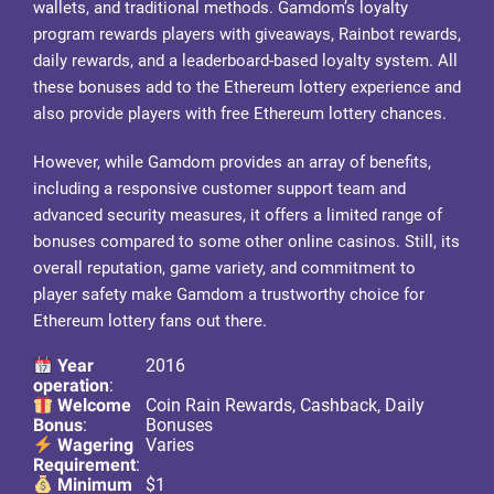
wallets, and traditional methods. Gamdom’s loyalty
program rewards players with giveaways, Rainbot rewards,
daily rewards, and a leaderboard-based loyalty system. All
these bonuses add to the Ethereum lottery experience and
also provide players with free Ethereum lottery chances.
However, while Gamdom provides an array of benefits,
including a responsive customer support team and
advanced security measures, it offers a limited range of
bonuses compared to some other online casinos. Still, its
overall reputation, game variety, and commitment to
player safety make Gamdom a trustworthy choice for
Ethereum lottery fans out there.
2016
Year
operation
:
Coin Rain Rewards, Cashback, Daily
Welcome
Bonuses
Bonus
:
Varies
Wagering
Requirement
:
$1
Minimum