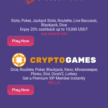
Slots, Poker, Jackpot Slots, Roulette, Live Baccarat,
Blackjack, Dice
Enjoy 20% cashback up to 10,000 USDT
use referral link
Play Now
Dice, Roullete, Poker, Blackjack, Keno, Minesweeper,
Plinko, Slot, DiceV2, Lottery
Get a Premium VIP Member instantly
HELLA
Play Now