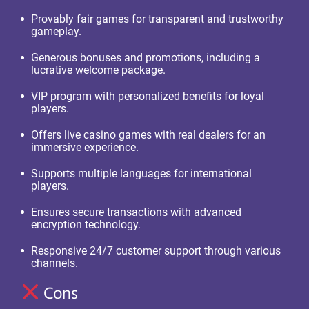
Provably fair games for transparent and trustworthy
gameplay.
Generous bonuses and promotions, including a
lucrative welcome package.
VIP program with personalized benefits for loyal
players.
Offers live casino games with real dealers for an
immersive experience.
Supports multiple languages for international
players.
Ensures secure transactions with advanced
encryption technology.
Responsive 24/7 customer support through various
channels.
Cons