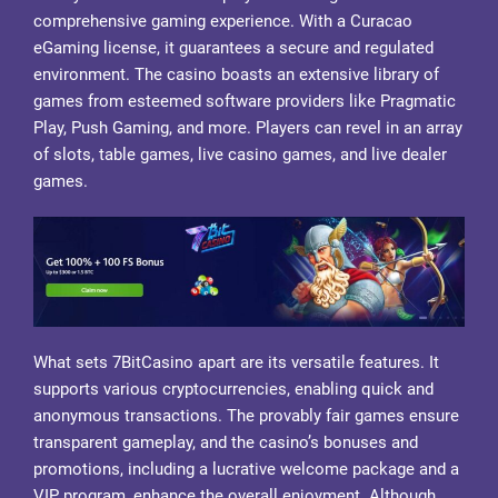
comprehensive gaming experience. With a Curacao
eGaming license, it guarantees a secure and regulated
environment. The casino boasts an extensive library of
games from esteemed software providers like Pragmatic
Play, Push Gaming, and more. Players can revel in an array
of slots, table games, live casino games, and live dealer
games.
What sets 7BitCasino apart are its versatile features. It
supports various cryptocurrencies, enabling quick and
anonymous transactions. The provably fair games ensure
transparent gameplay, and the casino’s bonuses and
promotions, including a lucrative welcome package and a
VIP program, enhance the overall enjoyment. Although