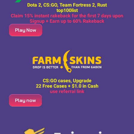
Dota 2, CS:GO, Team Fortress 2, Rust
top100list
Claim 15% instant rakeback for the first 7 days upon
Signup + Earn up to 60% Rakeback
Play Now
CS:GO cases, Upgrade
22 Free Cases + $1.0 in Cash
use referral link
Play now