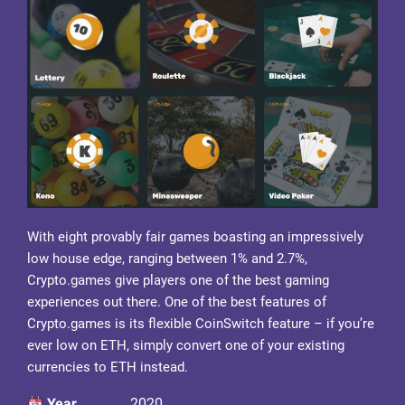
With eight provably fair games boasting an impressively
low house edge, ranging between 1% and 2.7%,
Crypto.games give players one of the best gaming
experiences out there. One of the best features of
Crypto.games is its flexible CoinSwitch feature – if you’re
ever low on ETH, simply convert one of your existing
currencies to ETH instead.
2020
Year