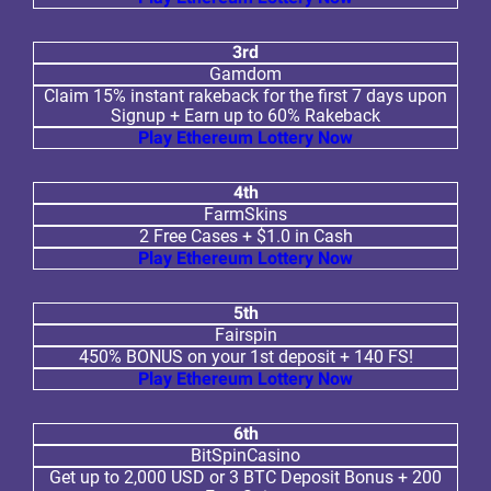
3rd
Gamdom
Claim 15% instant rakeback for the first 7 days upon
Signup + Earn up to 60% Rakeback
Play Ethereum Lottery Now
4th
FarmSkins
2 Free Cases + $1.0 in Cash
Play Ethereum Lottery Now
5th
Fairspin
450% BONUS on your 1st deposit + 140 FS!
Play Ethereum Lottery Now
6th
BitSpinCasino
Get up to 2,000 USD or 3 BTC Deposit Bonus + 200