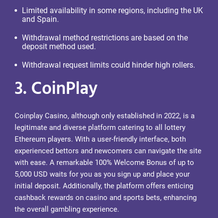
Limited availability in some regions, including the UK
and Spain.
Withdrawal method restrictions are based on the
deposit method used.
Withdrawal request limits could hinder high rollers.
3. CoinPlay
Coinplay Casino, although only established in 2022, is a
legitimate and diverse platform catering to all lottery
Ethereum players. With a user-friendly interface, both
experienced bettors and newcomers can navigate the site
with ease. A remarkable 100% Welcome Bonus of up to
5,000 USD waits for you as you sign up and place your
initial deposit. Additionally, the platform offers enticing
cashback rewards on casino and sports bets, enhancing
the overall gambling experience.