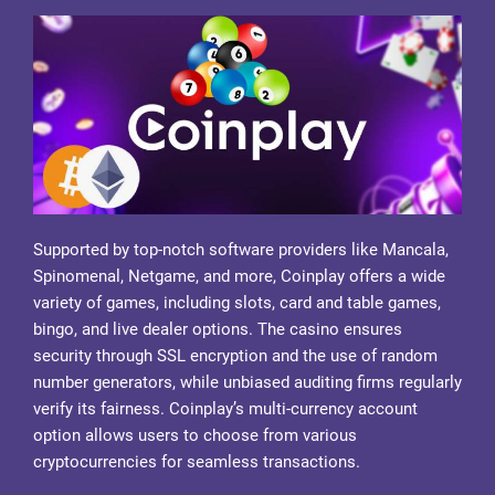
Supported by top-notch software providers like Mancala,
Spinomenal, Netgame, and more, Coinplay offers a wide
variety of games, including slots, card and table games,
bingo, and live dealer options. The casino ensures
security through SSL encryption and the use of random
number generators, while unbiased auditing firms regularly
verify its fairness. Coinplay’s multi-currency account
option allows users to choose from various
cryptocurrencies for seamless transactions.