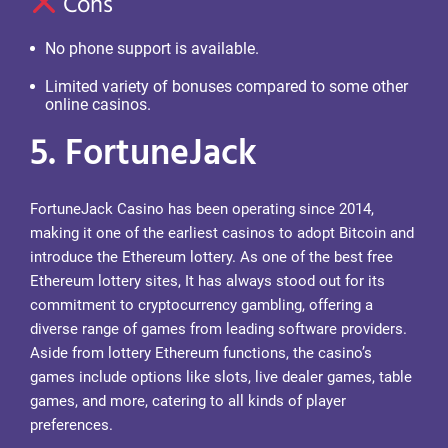
Cons
No phone support is available.
Limited variety of bonuses compared to some other
online casinos.
5. FortuneJack
FortuneJack Casino has been operating since 2014,
making it one of the earliest casinos to adopt Bitcoin and
introduce the Ethereum lottery. As one of the best free
Ethereum lottery sites, It has always stood out for its
commitment to cryptocurrency gambling, offering a
diverse range of games from leading software providers.
Aside from lottery Ethereum functions, the casino’s
games include options like slots, live dealer games, table
games, and more, catering to all kinds of player
preferences.