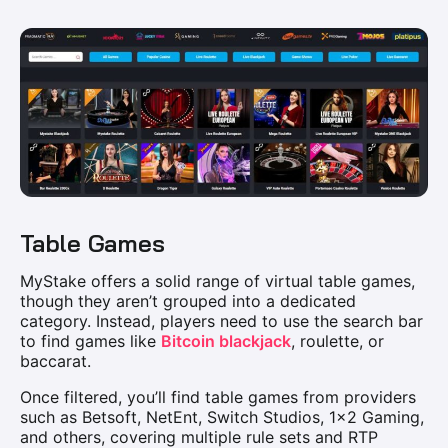
Table Games
MyStake offers a solid range of virtual table games,
though they aren’t grouped into a dedicated
category. Instead, players need to use the search bar
to find games like
Bitcoin blackjack
, roulette, or
baccarat.
Once filtered, you’ll find table games from providers
such as Betsoft, NetEnt, Switch Studios, 1×2 Gaming,
and others, covering multiple rule sets and RTP