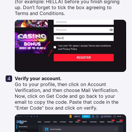
(for example: HELLA) before you finish signing
up. Don’t forget to tick the box agreeing to
Terms and Conditions.
Verify your account.
Go to your profile, then click on Account
Verification, and then choose Mail Verification.
Now, click on Get Code and go back to your
email to copy the code. Paste that code in the
‘’Enter Code’’ box and click on verify.