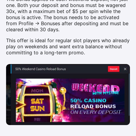
one. Both your deposit and bonus must be wagered
30x, with a maximum bet of $5 per spin while the
bonus is active. The bonus needs to be activated
from Profile → Bonuses after depositing and must be
cleared within 30 days.
This offer is ideal for regular slot players who already
play on weekends and want extra balance without
committing to a long-term promo.