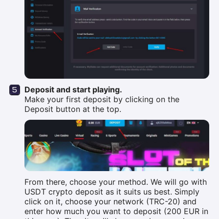
Deposit and start playing.
Make your first deposit by clicking on the
Deposit button at the top.
From there, choose your method. We will go with
USDT crypto deposit as it suits us best. Simply
click on it, choose your network (TRC-20) and
enter how much you want to deposit (200 EUR in