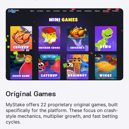
Original Games
MyStake offers 22 proprietary original games, built
specifically for the platform. These focus on crash-
style mechanics, multiplier growth, and fast betting
cycles.