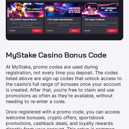
MyStake Casino Bonus Code
At MyStake, promo codes are used during
registration, not every time you deposit. The codes
listed above are sign-up codes that unlock access to
the casino’s full range of bonuses once your account
is created. After that, you’re free to claim and use
promotions as often as they’re available, without
needing to re-enter a code.
Once registered with a promo code, you can access
welcome bonuses, crypto offers, sportsbook
promotions, cashback deals, and loyalty rewards