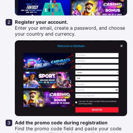
Register your account.
Enter your email, create a password, and choose
your country and currency.
Add the promo code during registration
Find the promo code field and paste your code