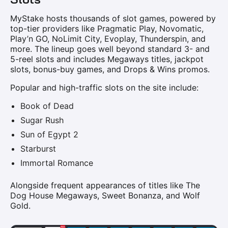
MyStake hosts thousands of slot games, powered by
top-tier providers like Pragmatic Play, Novomatic,
Play’n GO, NoLimit City, Evoplay, Thunderspin, and
more. The lineup goes well beyond standard 3- and
5-reel slots and includes Megaways titles, jackpot
slots, bonus-buy games, and Drops & Wins promos.
Popular and high-traffic slots on the site include:
Book of Dead
Sugar Rush
Sun of Egypt 2
Starburst
Immortal Romance
Alongside frequent appearances of titles like The
Dog House Megaways, Sweet Bonanza, and Wolf
Gold.