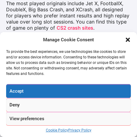
The most played originals include Jet X, FootballX,
DoubleX, Big Bass Crash, and XCrash, all designed
for players who prefer instant results and high replay
value over long slot sessions. You can find this type
of game on plenty of
CS2 crash sites
.
Manage Cookie Consent
To provide the best experiences, we use technologies like cookies to store
and/or access device information. Consenting to these technologies will
allow us to process data such as browsing behavior or unique IDs on this
site. Not consenting or withdrawing consent, may adversely affect certain
features and functions.
Accept
Deny
View preferences
Join Now
Cookie Policy
Privacy Policy
Payment Methods at MyStake