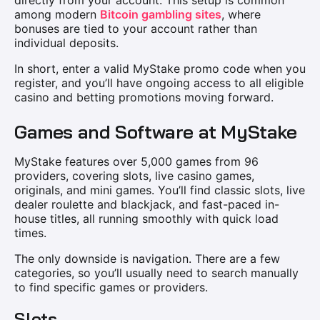
directly from your account. This setup is common
among modern
Bitcoin gambling sites
, where
bonuses are tied to your account rather than
individual deposits.
In short, enter a valid MyStake promo code when you
register, and you’ll have ongoing access to all eligible
casino and betting promotions moving forward.
Games and Software at MyStake
MyStake features over 5,000 games from 96
providers, covering slots, live casino games,
originals, and mini games. You’ll find classic slots, live
dealer roulette and blackjack, and fast-paced in-
house titles, all running smoothly with quick load
times.
The only downside is navigation. There are a few
categories, so you’ll usually need to search manually
to find specific games or providers.
Slots