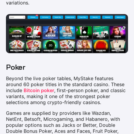
variations.
Poker
Beyond the live poker tables, MyStake features
around 60 poker titles in the standard casino. These
include
Bitcoin poker
, first-person poker, and classic
variants, making it one of the strongest poker
selections among crypto-friendly casinos.
Games are supplied by providers like Wazdan,
NetEnt, Betsoft, Microgaming, and Habanero, with
popular options such as Jacks or Better, Double
Double Bonus Poker, Aces and Faces, Fruit Poker,