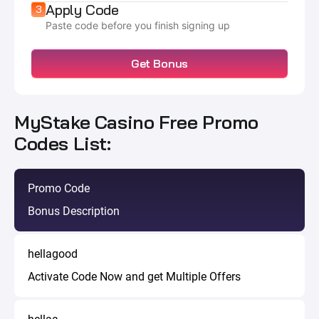
Apply Code
3
Paste code before you finish signing up
Get Bonus
MyStake Casino Free Promo
Codes List:
Promo Code
Bonus Description
hellagood
Activate Code Now and get Multiple Offers