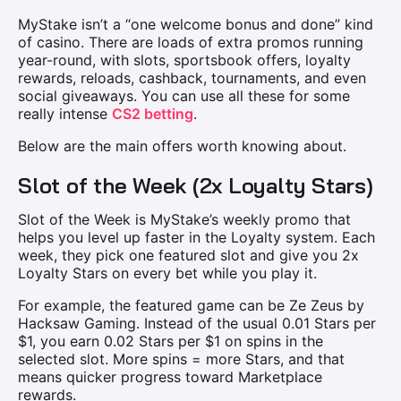
MyStake isn’t a “one welcome bonus and done” kind
of casino. There are loads of extra promos running
year-round, with slots, sportsbook offers, loyalty
rewards, reloads, cashback, tournaments, and even
social giveaways. You can use all these for some
really intense
CS2 betting
.
Below are the main offers worth knowing about.
Slot of the Week (2x Loyalty Stars)
Slot of the Week is MyStake’s weekly promo that
helps you level up faster in the Loyalty system. Each
week, they pick one featured slot and give you 2x
Loyalty Stars on every bet while you play it.
For example, the featured game can be Ze Zeus by
Hacksaw Gaming. Instead of the usual 0.01 Stars per
$1, you earn 0.02 Stars per $1 on spins in the
selected slot. More spins = more Stars, and that
means quicker progress toward Marketplace
rewards.