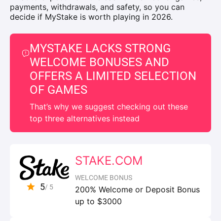
payments, withdrawals, and safety, so you can
decide if MyStake is worth playing in 2026.
MYSTAKE LACKS STRONG
WELCOME BONUSES AND
OFFERS A LIMITED SELECTION
OF GAMES
That’s why we suggest checking out these
top three alternatives instead
STAKE.COM
WELCOME BONUS
5
/ 5
200% Welcome or Deposit Bonus
up to $3000