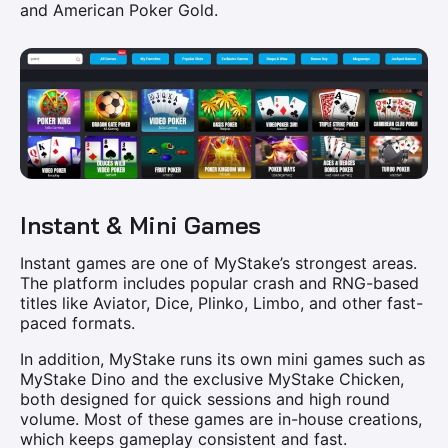
and American Poker Gold.
Instant & Mini Games
Instant games are one of MyStake’s strongest areas.
The platform includes popular crash and RNG-based
titles like Aviator, Dice, Plinko, Limbo, and other fast-
paced formats.
In addition, MyStake runs its own mini games such as
MyStake Dino and the exclusive MyStake Chicken,
both designed for quick sessions and high round
volume. Most of these games are in-house creations,
which keeps gameplay consistent and fast.