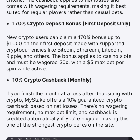
comes with wagering requirements, making it best
suited for regular players rather than casual bets.
170% Crypto Deposit Bonus (First Deposit Only)
New crypto users can claim a 170% bonus up to
$1,000 on their first deposit made with supported
cryptocurrencies like Bitcoin, Ethereum, Litecoin,
Ripple, and others. The bonus applies to casino slots
and must be wagered 30x, with a $5 max bet per
spin while active.
10% Crypto Cashback (Monthly)
If you finish the month at a loss after depositing with
crypto, MyStake offers a 10% guaranteed crypto
cashback based on net losses. There’s no wagering
requirement, no max bet limit, and cashback is
credited automatically if you’re eligible, making this
one of the strongest crypto perks on the site.