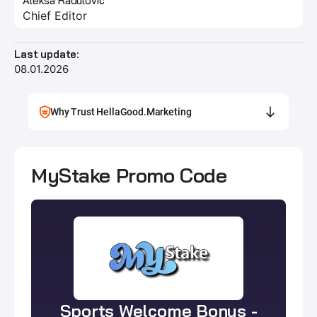
Aleksa Radulovic
Chief Editor
Last update:
08.01.2026
Why Trust HellaGood.Marketing
MyStake Promo Code
Sports Welcome Bonus -