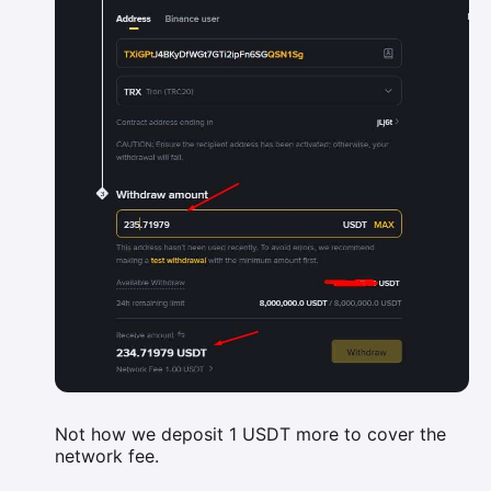
Not how we deposit 1 USDT more to cover the
network fee.