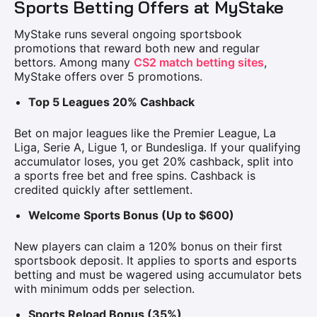
Sports Betting Offers at MyStake
MyStake runs several ongoing sportsbook
promotions that reward both new and regular
bettors. Among many
CS2 match betting sites
,
MyStake offers over 5 promotions.
Top 5 Leagues 20% Cashback
Bet on major leagues like the Premier League, La
Liga, Serie A, Ligue 1, or Bundesliga. If your qualifying
accumulator loses, you get 20% cashback, split into
a sports free bet and free spins. Cashback is
credited quickly after settlement.
Welcome Sports Bonus (Up to $600)
New players can claim a 120% bonus on their first
sportsbook deposit. It applies to sports and esports
betting and must be wagered using accumulator bets
with minimum odds per selection.
Sports Reload Bonus (35%)