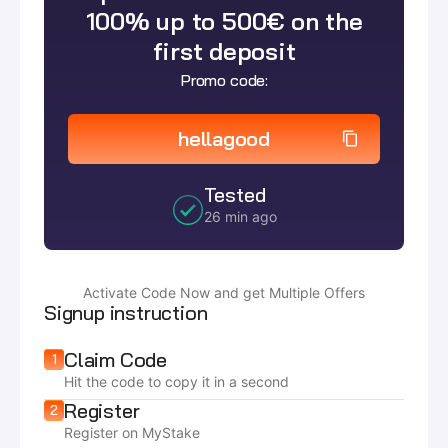
100% up to 500€ on the
first deposit
Promo code:
hellagood
Tested
26 min ago
Activate Code Now and get Multiple Offers
Signup instruction
Claim Code
1
Hit the code to copy it in a second
Register
2
Register on MyStake