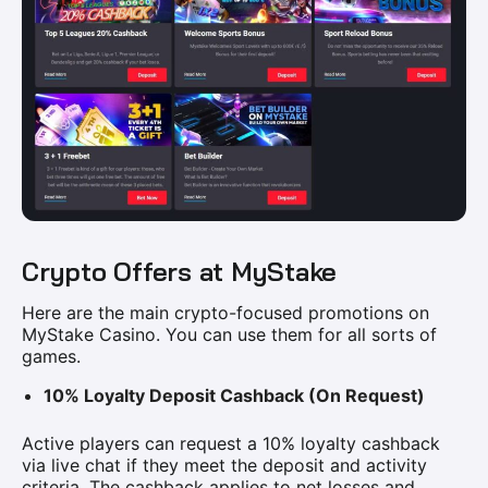
Crypto Offers at MyStake
Here are the main crypto-focused promotions on
MyStake Casino. You can use them for all sorts of
games.
10% Loyalty Deposit Cashback (On Request)
Active players can request a 10% loyalty cashback
via live chat if they meet the deposit and activity
criteria. The cashback applies to net losses and