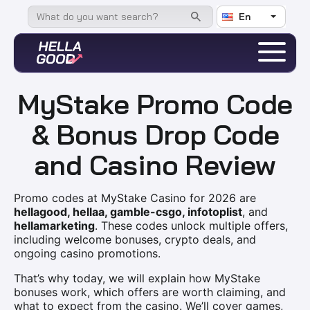
En
MyStake Promo Code
& Bonus Drop Code
and Casino Review
Promo codes at MyStake Casino for 2026 are
hellagood, hellaa, gamble-csgo, infotoplist
, and
hellamarketing
. These codes unlock multiple offers,
including welcome bonuses, crypto deals, and
ongoing casino promotions.
That’s why today, we will explain how MyStake
bonuses work, which offers are worth claiming, and
what to expect from the casino. We’ll cover games,