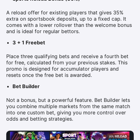
A reload offer for existing players that gives 35%
extra on sportsbook deposits, up to a fixed cap. It
comes with a lower rollover than the welcome bonus
and is ideal for regular bettors.
3 + 1 Freebet
Place three qualifying bets and receive a fourth bet
for free, calculated from your previous stakes. This
promo is designed for accumulator players and
resets once the free bet is awarded.
Bet Builder
Not a bonus, but a powerful feature. Bet Builder lets
you combine multiple markets from the same match
into one custom bet, giving you more control over
odds and betting strategies.