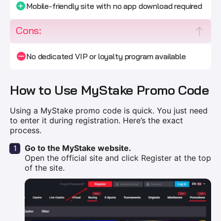
Mobile-friendly site with no app download required
Cons:
No dedicated VIP or loyalty program available
How to Use MyStake Promo Code
Using a MyStake promo code is quick. You just need
to enter it during registration. Here’s the exact
process.
Go to the MyStake website.
Open the official site and click Register at the top
of the site.