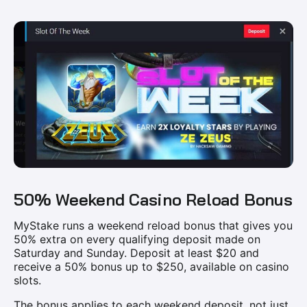
50% Weekend Casino Reload Bonus
MyStake runs a weekend reload bonus that gives you
50% extra on every qualifying deposit made on
Saturday and Sunday. Deposit at least $20 and
receive a 50% bonus up to $250, available on casino
slots.
The bonus applies to each weekend deposit, not just