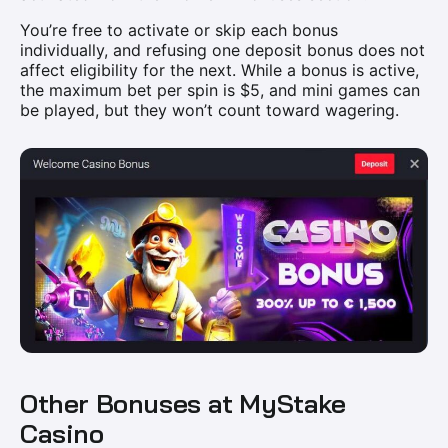
You’re free to activate or skip each bonus
individually, and refusing one deposit bonus does not
affect eligibility for the next. While a bonus is active,
the maximum bet per spin is $5, and mini games can
be played, but they won’t count toward wagering.
Other Bonuses at MyStake
Casino