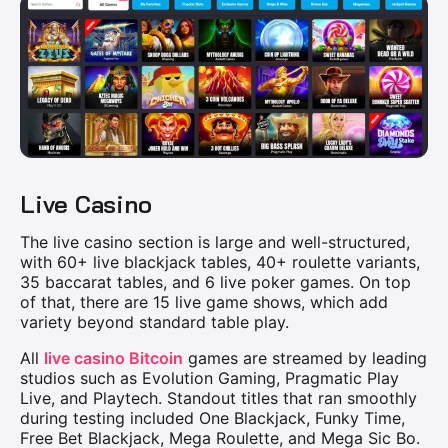
Live Casino
The live casino section is large and well-structured,
with 60+ live blackjack tables, 40+ roulette variants,
35 baccarat tables, and 6 live poker games. On top
of that, there are 15 live game shows, which add
variety beyond standard table play.
All
live casino Bitcoin
games are streamed by leading
studios such as Evolution Gaming, Pragmatic Play
Live, and Playtech. Standout titles that ran smoothly
during testing included One Blackjack, Funky Time,
Free Bet Blackjack, Mega Roulette, and Mega Sic Bo.