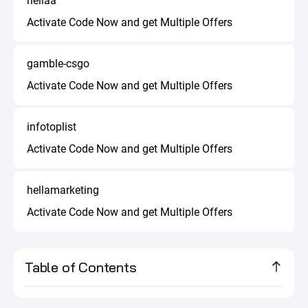
hellaa
Activate Code Now and get Multiple Offers
gamble-csgo
Activate Code Now and get Multiple Offers
infotoplist
Activate Code Now and get Multiple Offers
hellamarketing
Activate Code Now and get Multiple Offers
Table of Contents