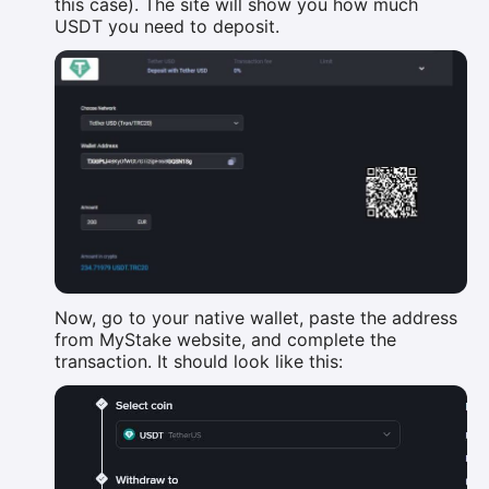
this case). The site will show you how much
USDT you need to deposit.
Now, go to your native wallet, paste the address
from MyStake website, and complete the
transaction. It should look like this: