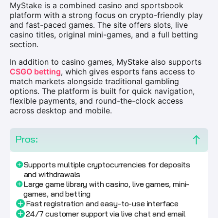
MyStake is a combined casino and sportsbook
platform with a strong focus on crypto-friendly play
and fast-paced games. The site offers slots, live
casino titles, original mini-games, and a full betting
section.
In addition to casino games, MyStake also supports
CSGO betting
, which gives esports fans access to
match markets alongside traditional gambling
options. The platform is built for quick navigation,
flexible payments, and round-the-clock access
across desktop and mobile.
Pros:
Supports multiple cryptocurrencies for deposits
and withdrawals
Large game library with casino, live games, mini-
games, and betting
Fast registration and easy-to-use interface
24/7 customer support via live chat and email