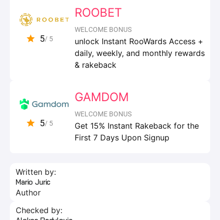
ROOBET
WELCOME BONUS
5
/ 5
unlock Instant RooWards Access +
daily, weekly, and monthly rewards
& rakeback
GAMDOM
WELCOME BONUS
5
/ 5
Get 15% Instant Rakeback for the
First 7 Days Upon Signup
Written by:
Mario Juric
Author
Checked by: