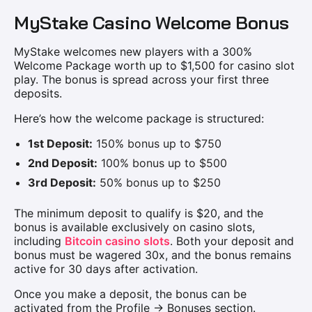
MyStake Casino Welcome Bonus
MyStake welcomes new players with a 300%
Welcome Package worth up to $1,500 for casino slot
play. The bonus is spread across your first three
deposits.
Here’s how the welcome package is structured:
1st Deposit:
150% bonus up to $750
2nd Deposit:
100% bonus up to $500
3rd Deposit:
50% bonus up to $250
The minimum deposit to qualify is $20, and the
bonus is available exclusively on casino slots,
including
Bitcoin casino slots
. Both your deposit and
bonus must be wagered 30x, and the bonus remains
active for 30 days after activation.
Once you make a deposit, the bonus can be
activated from the Profile → Bonuses section.