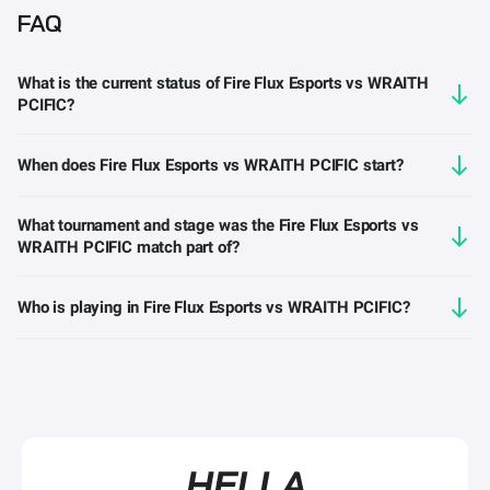
FAQ
What is the current status of Fire Flux Esports vs WRAITH
PCIFIC?
When does Fire Flux Esports vs WRAITH PCIFIC start?
What tournament and stage was the Fire Flux Esports vs
WRAITH PCIFIC match part of?
Who is playing in Fire Flux Esports vs WRAITH PCIFIC?