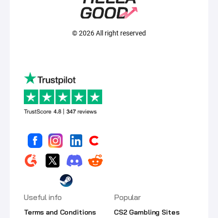
© 2026 All right reserved
Useful info
Popular
Terms and Conditions
CS2 Gambling Sites