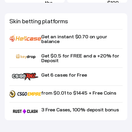
the
$100,000
first 7
weekly
days
raffle
Skin betting platforms
Get an instant $0.70 on your
balance
Get $0.5 for FREE and a +20% for
Deposit
Get 6 cases for Free
from $0.01 to $1445 + Free Coins
3 Free Cases, 100% deposit bonus