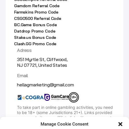
Gamdom Referral Code
Farmskins Promo Code
CSGO500 Referral Code
BC.Game Bonus Code
Datdrop Promo Code
Stake.us Bonus Code
Clash.GG Promo Code
Adress
351 Myrtle St, Cliffwood,
NJ 07721, United States
Email
hellagmarketing@gmail.com
18+
To take part in online gambling activities, you need
to be 18+ (some Jurisdictions 21+). Links provided
on our websites are affiliate links. You can support
our work by using our affiliate links or codes.
Manage Cookie Consent