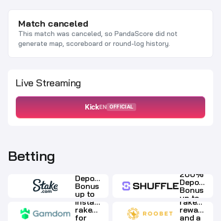
Match canceled
This match was canceled, so PandaScore did not
generate map, scoreboard or round-log history.
Live Streaming
Kick
EN
OFFICIAL
Betting
Get
100%
200%
Deposit
Deposit
Bonus
Claim
RooWards
Bonus
up to
15%
with
up to
$1000
instant
rakeback,
$2,000
rakeback
rewards,
for
and a