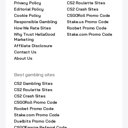
Privacy Policy
CS2 Roulette Sites
Editorial Policy
CS2 Crash Sites
Cookie Policy
CSGORoll Promo Code
Responsible Gambling
Stake.us Promo Code
How We Rate Sites
Roobet Promo Code
Why Trust HellaGood
Stake.com Promo Code
Marketing
Affiliate Disclosure
Contact Us
About Us
Best gambling sites
CS2 Gambling Sites
CS2 Roulette Sites
CS2 Crash Sites
CSGORoll Promo Code
Roobet Promo Code
Stake.com Promo Code
Duelbits Promo Code
CSGOEmpire Referral Code