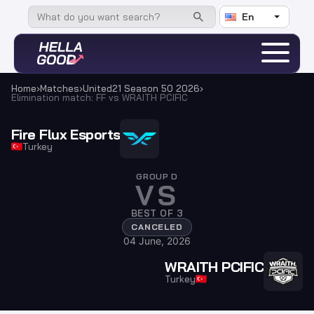
En
Home
›
Matches
›
United21 Season 50 2026
›
Elimination match: FF vs WRAITH PCIFIC
Fire Flux Esports
Elimination match: FF vs WRA
Turkey
GROUP D
VS
BEST OF 3
CANCELED
04 June, 2026
WRAITH PCIFIC
Turkey