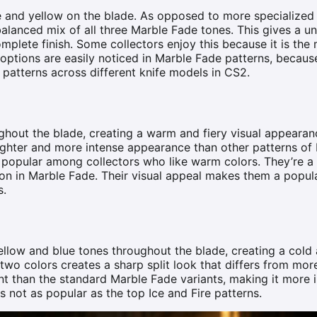
ue and yellow on the blade. As opposed to more specialized
balanced mix of all three Marble Fade tones. This gives a u
plete finish. Some collectors enjoy this because it is the
 options are easily noticed in Marble Fade patterns, becau
 patterns across different knife models in CS2.
ghout the blade, creating a warm and fiery visual appeara
ighter and more intense appearance than other patterns of
e popular among collectors who like warm colors. They’re a
ion in Marble Fade. Their visual appeal makes them a popul
s.
ellow and blue tones throughout the blade, creating a col
e two colors creates a sharp split look that differs from mor
nt than the standard Marble Fade variants, making it more i
is not as popular as the top Ice and Fire patterns.