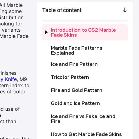
All Marble
Table of content
aking some
istribution
ooking for
 variants
Introduction to CS2 Marble
Fade Skins
r Marble Fade
Marble Fade Patterns
Explained
Ice and Fire Pattern
finishes
Tricolor Pattern
ly Knife
, M9
tern index to
Fire and Gold Pattern
es of color
Gold and Ice Pattern
ed use of
e
Ice and Fire vs Fake Ice and
Fire
st than
How to Get Marble Fade Skins
ples, but the