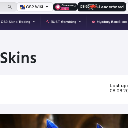
Giveaway
CS2 WIKI
Leaderboard
75$
CS2 Skins Trading
RUST Gambling
Mystery Box Sites
Skins
Last up
08.06.2