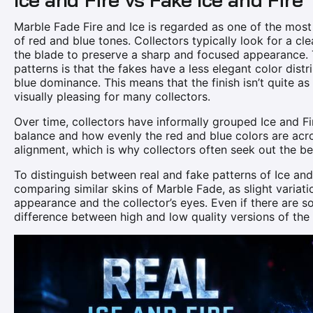
Marble Fade Fire and Ice is regarded as one of the most 
of red and blue tones. Collectors typically look for a c
the blade to preserve a sharp and focused appearance. 
patterns is that the fakes have a less elegant color distr
blue dominance. This means that the finish isn’t quite as
visually pleasing for many collectors.
Over time, collectors have informally grouped Ice and Fir
balance and how evenly the red and blue colors are acro
alignment, which is why collectors often seek out the be
To distinguish between real and fake patterns of Ice and 
comparing similar skins of Marble Fade, as slight variat
appearance and the collector’s eyes. Even if there are som
difference between high and low quality versions of the sk