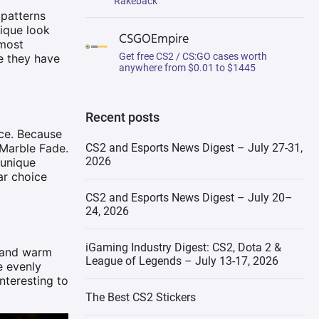
Rakeback
 patterns
Bayonet | Marble Fade
nique look
CSGOEmpire
 most
Get free CS2 / CS:GO cases worth
se they have
Talon Knife | Marble Fade
anywhere from $0.01 to $1445
Collector’s Guide: Building an
Impressive CS2 Marble Fade
Collection
Recent posts
nce. Because
Visual Mastery: Incorporating
 Marble Fade.
CS2 and Esports News Digest – July 27-31,
CS2 Marble Fade Skins into
2026
 unique
Your Loadout
ar choice
Choosing the Right Marble
CS2 and Esports News Digest – July 20–
Fade Pattern
24, 2026
iGaming Industry Digest: CS2, Dota 2 &
d and warm
League of Legends – July 13-17, 2026
e evenly
nteresting to
The Best CS2 Stickers