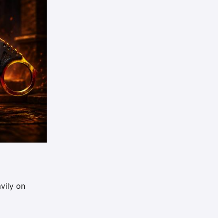
vily on