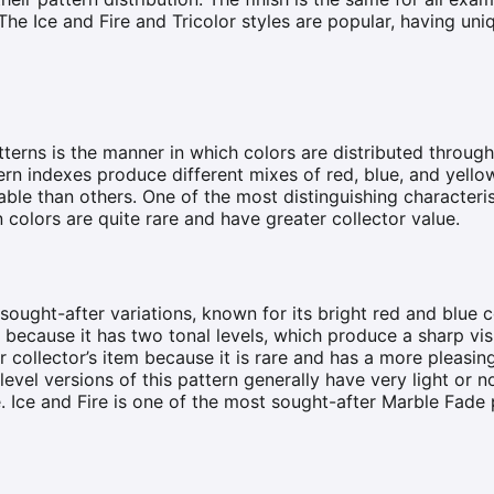
he Ice and Fire and Tricolor styles are popular, having uni
terns is the manner in which colors are distributed throug
ern indexes produce different mixes of red, blue, and yello
ble than others. One of the most distinguishing characteris
n colors are quite rare and have greater collector value.
sought-after variations, known for its bright red and blue c
 because it has two tonal levels, which produce a sharp vis
 collector’s item because it is rare and has a more pleasin
evel versions of this pattern generally have very light or n
 Ice and Fire is one of the most sought-after Marble Fade 