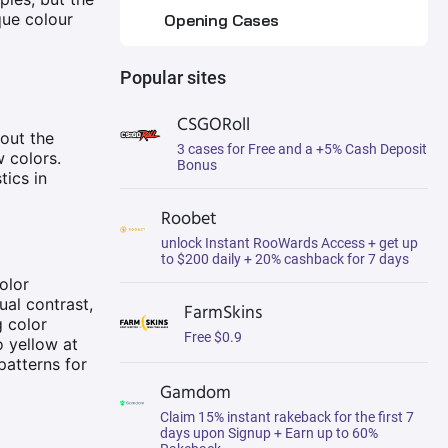
que colour
Opening Cases
Buying from the Steam
Popular sites
Market
Using Third-Party
CSGORoll
Marketplaces
hout the
3 cases for Free and a +5% Cash Deposit
w colors.
Bonus
tics in
Trading with Other Players
Roobet
Market Dynamics: Pricing and
Trading of CS2 Marble Fade
unlock Instant RooWards Access + get up
Skins
to $200 daily + 20% cashback for 7 days
olor
Which Knives Have the Most
ual contrast,
FarmSkins
Valuable Marble Fade
g color
Patterns?
Free $0.9
o yellow at
Butterfly Knife | Marble Fade
patterns for
Gamdom
Karambit | Marble Fade
Claim 15% instant rakeback for the first 7
days upon Signup + Earn up to 60%
M9 Bayonet | Marble Fade