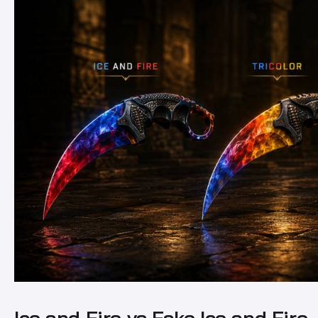
Ice and Fire vs Fake Ice and Fire