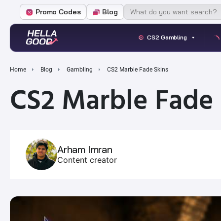
Promo Codes
Blog
CS2 Gambling
Home
Blog
Gambling
CS2 Marble Fade Skins
CS2 Marble Fade 
Arham Imran
Content creator