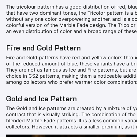
The tricolour pattern has a good distribution of red, bl
that have two dominant tones, the Tricolor pattern is a 
without any one color overpowering another, and is a com
colorful version of the Marble Fade design. The Tricolor
an even distribution of color and a broad range of these
Fire and Gold Pattern
Fire and Gold patterns have red and yellow colors throu
of the reduced amount of blue, these variants have a br
They are not as famous as Ice and Fire patterns, but ar
choice in CS2 patterns, making them a noticeable addit
among collectors who prefer warmer color combination
Gold and Ice Pattern
The Gold and Ice patterns are created by a mixture of y
contrast that is visually striking. The combination of th
blended Marble Fade patterns. It is a less common varia
collectors. However, it attracts a smaller premium, as it 