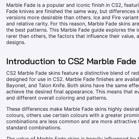
Marble Fade is a popular and iconic finish in CS2, featuri
Fade knives are finished the same way, but differences i
versions more desirable than others. Ice and Fire variants
and relative rarity. For this reason, Marble Fade skins 
the best patterns. This Marble Fade guide explores the 
rarer than others, the factors that influence their value,
designs.
Introduction to CS2 Marble Fade
CS2 Marble Fade skins feature a distinctive blend of red,
designed for use in CS2. Marble Fade finishes are availa
Bayonet, and Talon Knife. Both skins have the same effe
achieve the desired final appearance. This means that e
and different overall coloring and patterns.
These differences make Marble Fade skins highly desira
colours, others use certain colours with a greater promi
combinations are less common and are more attractive to
standard combinations.
The value of Marble Fade skins is heavily influenced by th