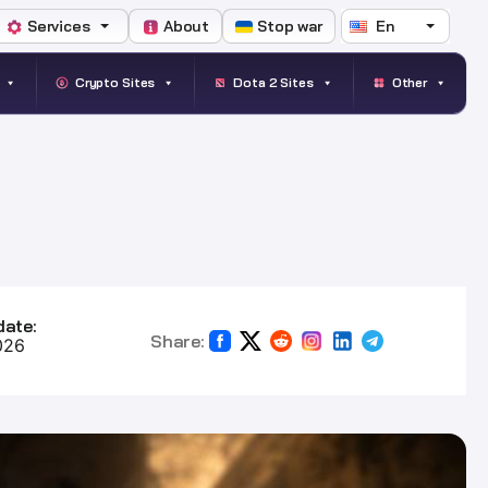
Services
About
Stop war
En
Crypto Sites
Dota 2 Sites
Other
date:
Share:
026