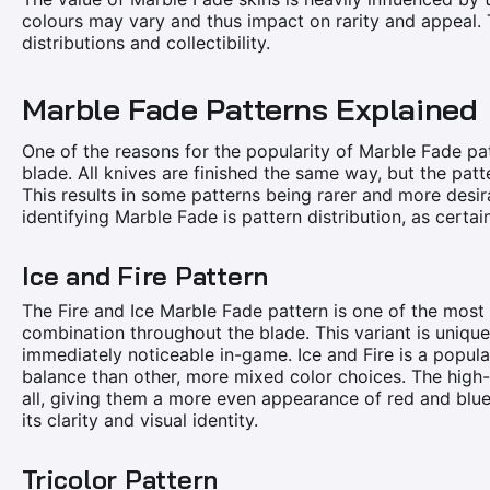
colours may vary and thus impact on rarity and appeal. T
distributions and collectibility.
Marble Fade Patterns Explained
One of the reasons for the popularity of Marble Fade pat
blade. All knives are finished the same way, but the patt
This results in some patterns being rarer and more desira
identifying Marble Fade is pattern distribution, as certai
Ice and Fire Pattern
The Fire and Ice Marble Fade pattern is one of the most 
combination throughout the blade. This variant is unique
immediately noticeable in-game. Ice and Fire is a popular
balance than other, more mixed color choices. The high-l
all, giving them a more even appearance of red and blue.
its clarity and visual identity.
Tricolor Pattern