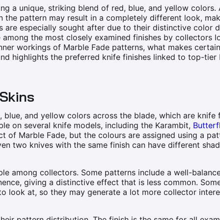
ng a unique, striking blend of red, blue, and yellow colors. 
n the pattern may result in a completely different look, m
 are especially sought after due to their distinctive color d
are among the most closely examined finishes by collectors l
inner workings of Marble Fade patterns, what makes certain
 and highlights the preferred knife finishes linked to top-tie
 Skins
 blue, and yellow colors across the blade, which are knife 
ble on several knife models, including the Karambit,
Butterf
ct of Marble Fade, but the colours are assigned using a pat
ven two knives with the same finish can have different shad
ble among collectors. Some patterns include a well-balanc
nence, giving a distinctive effect that is less common. Som
 look at, so they may generate a lot more collector intere
eir pattern distribution. The finish is the same for all exam