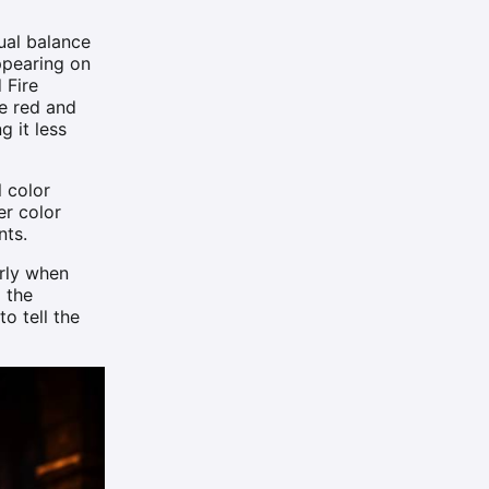
ual balance
ppearing on
 Fire
he red and
g it less
l color
er color
nts.
arly when
 the
o tell the