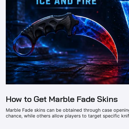
How to Get Marble Fade Skins
Marble Fade skins can be obtained through case opening
chance, while others allow players to target specific kni