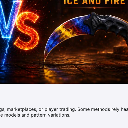
s, marketplaces, or player trading. Some methods rely hea
fe models and pattern variations.