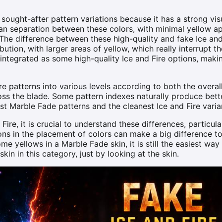
sought-after pattern variations because it has a strong vis
lean separation between these colors, with minimal yellow a
The difference between these high-quality and fake Ice and
ibution, with larger areas of yellow, which really interrupt t
 integrated as some high-quality Ice and Fire options, makin
e patterns into various levels according to both the overal
ss the blade. Some pattern indexes naturally produce bett
st Marble Fade patterns and the cleanest Ice and Fire varia
Fire, it is crucial to understand these differences, particul
ions in the placement of colors can make a big difference to
e yellows in a Marble Fade skin, it is still the easiest way t
in in this category, just by looking at the skin.