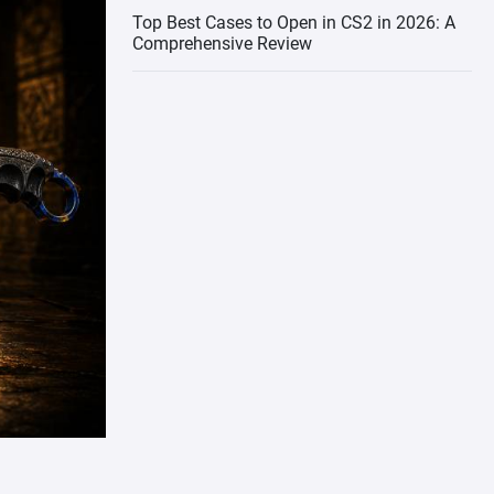
Top Best Cases to Open in CS2 in 2026: A
Comprehensive Review