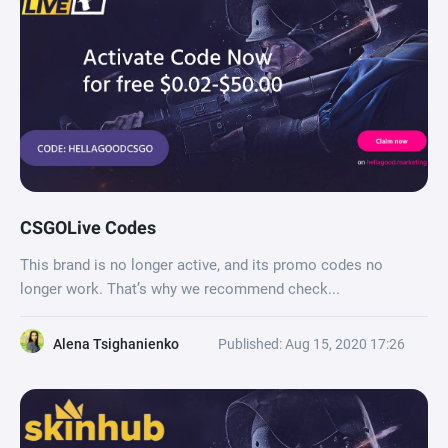
CSGOLive Codes
This brand is no longer active, and its promo codes no
longer work. That’s why we recommend check...
Alena Tsighanienko
Published: Aug 15, 2020 17:26