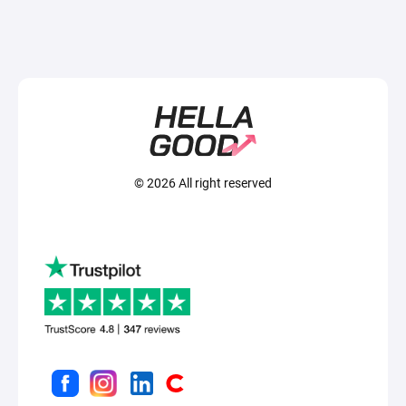
© 2026 All right reserved