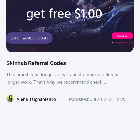
Skinhub Referral Codes
This brand is no longer active, and its promo codes no
longer work. That’s why we recommend check...
Alena Tsighanienko
Published: Jul 20, 2020 12:29