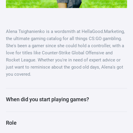
Alena Tsighanienko is a wordsmith at HellaGood.Marketing,
the ultimate gaming catalog for all things CS:GO gambling.
She's been a gamer since she could hold a controller, with a
love for titles like Counter-Strike Global Offensive and
Rocket League. Whether you're in need of expert advice or
just want to reminisce about the good old days, Alena's got
you covered.
When did you start playing games?
Role