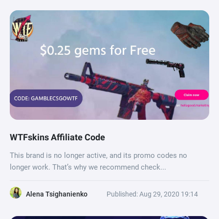
WTFskins Affiliate Code
This brand is no longer active, and its promo codes no
longer work. That’s why we recommend check...
Alena Tsighanienko
Published: Aug 29, 2020 19:14