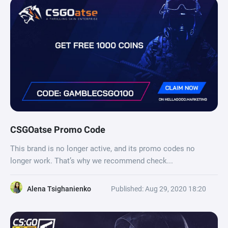
CSGOatse Promo Code
This brand is no longer active, and its promo codes no
longer work. That’s why we recommend check...
Alena Tsighanienko
Published: Aug 29, 2020 18:20