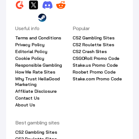
Useful info
Popular
Terms and Conditions
CS2 Gambling Sites
Privacy Policy
CS2 Roulette Sites
Editorial Policy
CS2 Crash Sites
Cookie Policy
CSGORoll Promo Code
Responsible Gambling
Stake.us Promo Code
How We Rate Sites
Roobet Promo Code
Why Trust HellaGood
Stake.com Promo Code
Marketing
Affiliate Disclosure
Contact Us
About Us
Best gambling sites
CS2 Gambling Sites
CS2 Roulette Sites