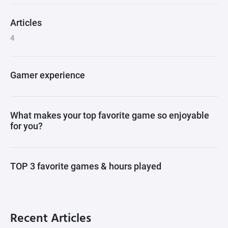
Articles
4
Gamer experience
What makes your top favorite game so enjoyable
for you?
TOP 3 favorite games & hours played
Recent Articles