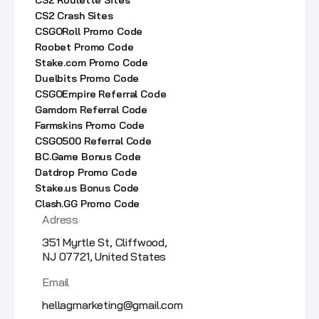
CS2 Crash Sites
CSGORoll Promo Code
Roobet Promo Code
Stake.com Promo Code
Duelbits Promo Code
CSGOEmpire Referral Code
Gamdom Referral Code
Farmskins Promo Code
CSGO500 Referral Code
BC.Game Bonus Code
Datdrop Promo Code
Stake.us Bonus Code
Clash.GG Promo Code
Adress
351 Myrtle St, Cliffwood,
NJ 07721, United States
Email
hellagmarketing@gmail.com