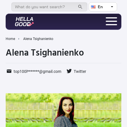
En
Home
Alena Tsighanienko
Alena Tsighanienko
top100l*******@gmail.com
Twitter