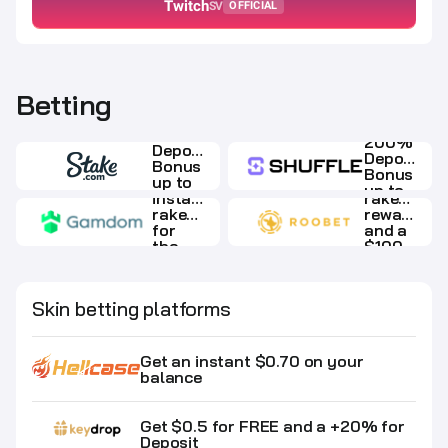
Twitch
SV
OFFICIAL
Betting
Get
100%
200%
Deposit
Deposit
Bonus
Claim
RooWards
Bonus
up to
15%
with
up to
$1000
instant
rakeback,
$2,000
rakeback
rewards,
for
and a
the
$100,000
first 7
weekly
days
raffle
Skin betting platforms
Get an instant $0.70 on your
balance
Get $0.5 for FREE and a +20% for
Deposit