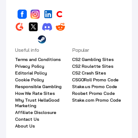
Useful info
Popular
Terms and Conditions
CS2 Gambling Sites
Privacy Policy
CS2 Roulette Sites
Editorial Policy
CS2 Crash Sites
Cookie Policy
CSGORoll Promo Code
Responsible Gambling
Stake.us Promo Code
How We Rate Sites
Roobet Promo Code
Why Trust HellaGood
Stake.com Promo Code
Marketing
Affiliate Disclosure
Contact Us
About Us