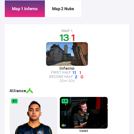
Map 1 Inferno
Map 2 Nuke
MAP 1
13
1
:
Inferno
11
1
FIRST HALF
2
0
SECOND HALF
20m 30s
Alliance
2.1
1.8
twist