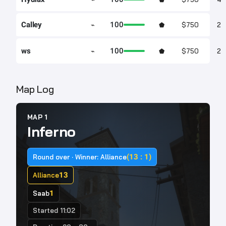
Calley
100
⌁
⬟
$750
2
ws
100
⌁
⬟
$750
2
Map Log
MAP 1
Inferno
(13 : 1)
Round over · Winner: Alliance
13
Alliance
1
Saab
Started 11:02