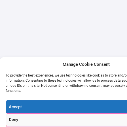
Manage Cookie Consent
To provide the best experiences, we use technologies like cookies to store and/o
information. Consenting to these technologies will allow us to process data su
unique IDs on this site. Not consenting or withdrawing consent, may adversely a
functions.
Accept
Deny