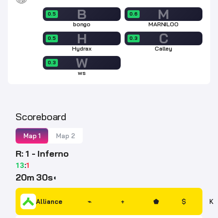
B
M
0.5
0.6
bongo
MARNILOO
H
C
0.5
0.3
Hydrax
Calley
W
0.3
ws
Scoreboard
Map 1
Map 2
R: 1 - Inferno
13
:
1
20m 30s
◖
Alliance
⌁
+
⬟
$
K