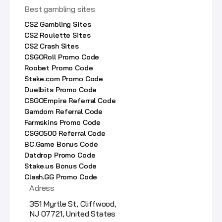
Best gambling sites
CS2 Gambling Sites
CS2 Roulette Sites
CS2 Crash Sites
CSGORoll Promo Code
Roobet Promo Code
Stake.com Promo Code
Duelbits Promo Code
CSGOEmpire Referral Code
Gamdom Referral Code
Farmskins Promo Code
CSGO500 Referral Code
BC.Game Bonus Code
Datdrop Promo Code
Stake.us Bonus Code
Clash.GG Promo Code
Adress
351 Myrtle St, Cliffwood,
NJ 07721, United States