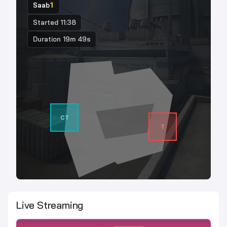
1
Saab
Started 11:38
Duration 19m 49s
CT
T
Live Streaming