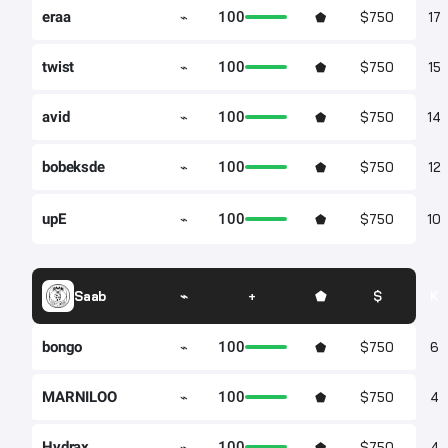
eraa
100
⌁
⬟
$750
17
twist
100
⌁
⬟
$750
15
avid
100
⌁
⬟
$750
14
bobeksde
100
⌁
⬟
$750
12
upE
100
⌁
⬟
$750
10
Saab
⌁
+
⬟
$
K
bongo
100
⌁
⬟
$750
6
MARNILOO
100
⌁
⬟
$750
4
Hydrax
100
⌁
⬟
$750
4