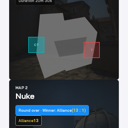
Duration 20m 30s
CT
T
MAP 2
Nuke
(13 : 1)
Round over · Winner: Alliance
13
Alliance