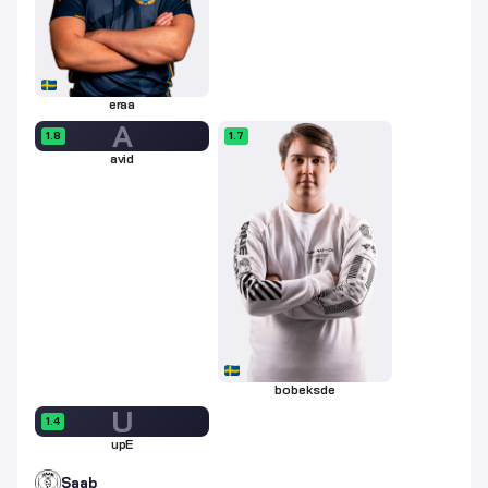
eraa
A
1.8
1.7
avid
bobeksde
U
1.4
upE
Saab