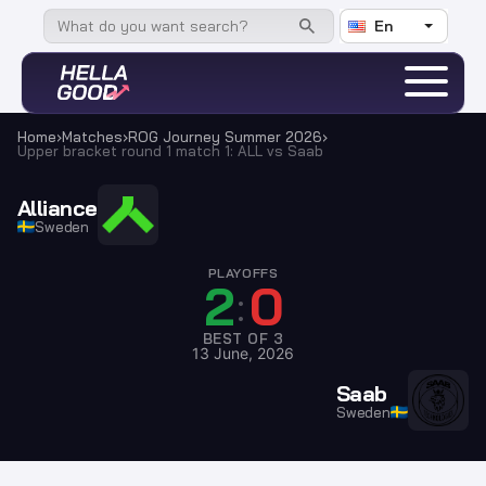
En
Home
›
Matches
›
ROG Journey Summer 2026
›
Upper bracket round 1 match 1: ALL vs Saab
Alliance
Upper bracket round 1 match 1
Sweden
PLAYOFFS
2
0
:
BEST OF 3
13 June, 2026
Saab
Sweden