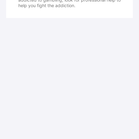
help you fight the addiction.