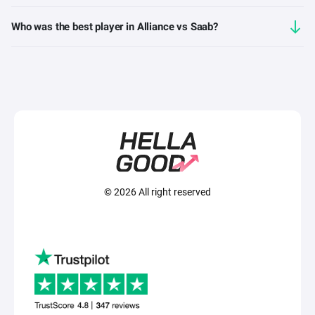
Who was the best player in Alliance vs Saab?
© 2026 All right reserved