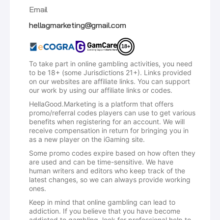
Email
hellagmarketing@gmail.com
18+
To take part in online gambling activities, you need
to be 18+ (some Jurisdictions 21+). Links provided
on our websites are affiliate links. You can support
our work by using our affiliate links or codes.
HellaGood.Marketing is a platform that offers
promo/referral codes players can use to get various
benefits when registering for an account. We will
receive compensation in return for bringing you in
as a new player on the iGaming site.
Some promo codes expire based on how often they
are used and can be time-sensitive. We have
human writers and editors who keep track of the
latest changes, so we can always provide working
ones.
Keep in mind that online gambling can lead to
addiction. If you believe that you have become
addicted to gambling, look for professional help to