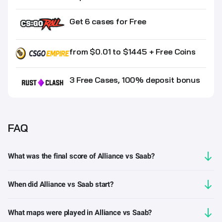
Get 6 cases for Free
from $0.01 to $1445 + Free Coins
3 Free Cases, 100% deposit bonus
FAQ
What was the final score of Alliance vs Saab?
When did Alliance vs Saab start?
What maps were played in Alliance vs Saab?