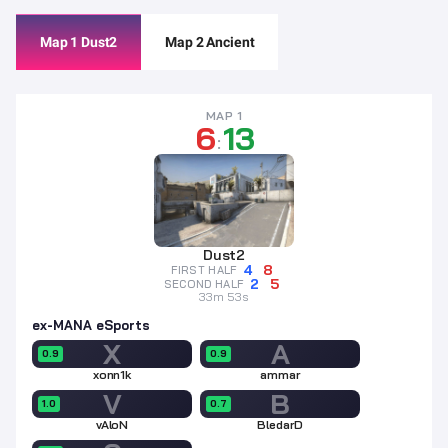
Map 1 Dust2
Map 2 Ancient
MAP 1
6
13
:
Dust2
4
8
FIRST HALF
2
5
SECOND HALF
33m 53s
ex-MANA eSports
X
A
0.9
0.9
xonn1k
ammar
V
B
1.0
0.7
vAloN
BledarD