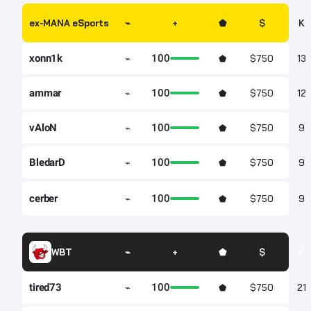
ex-MANA eSports
⌁
+
⬟
$
K
xonn1k
100
⌁
⬟
$750
13
ammar
100
⌁
⬟
$750
12
vAloN
100
⌁
⬟
$750
9
BledarD
100
⌁
⬟
$750
9
cerber
100
⌁
⬟
$750
9
WBT
⌁
+
⬟
$
K
tired73
100
⌁
⬟
$750
21