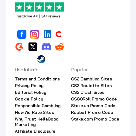
Useful info
Popular
Terms and Conditions
CS2 Gambling Sites
Privacy Policy
CS2 Roulette Sites
Editorial Policy
CS2 Crash Sites
Cookie Policy
CSGORoll Promo Code
Responsible Gambling
Stake.us Promo Code
How We Rate Sites
Roobet Promo Code
Why Trust HellaGood
Stake.com Promo Code
Marketing
Affiliate Disclosure