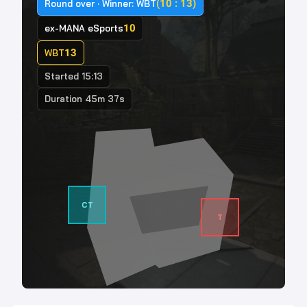
(10 : 13)
Round over · Winner: WBT
10
ex-MANA eSports
13
WBT
Started 15:13
Duration 45m 37s
CT
T