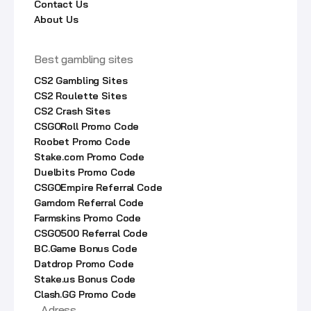
Contact Us
About Us
Best gambling sites
CS2 Gambling Sites
CS2 Roulette Sites
CS2 Crash Sites
CSGORoll Promo Code
Roobet Promo Code
Stake.com Promo Code
Duelbits Promo Code
CSGOEmpire Referral Code
Gamdom Referral Code
Farmskins Promo Code
CSGO500 Referral Code
BC.Game Bonus Code
Datdrop Promo Code
Stake.us Bonus Code
Clash.GG Promo Code
Adress