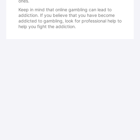
ones.
Keep in mind that online gambling can lead to
addiction. If you believe that you have become
addicted to gambling, look for professional help to
help you fight the addiction.