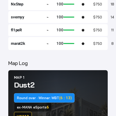
NxStep
100
⌁
⬟
$750
18
svemyy
100
⌁
⬟
$750
14
fl1peR
100
⌁
⬟
$750
11
marat2k
100
⌁
⬟
$750
8
Map Log
MAP 1
Dust2
(6 : 13)
Round over · Winner: WBT
6
ex-MANA eSports