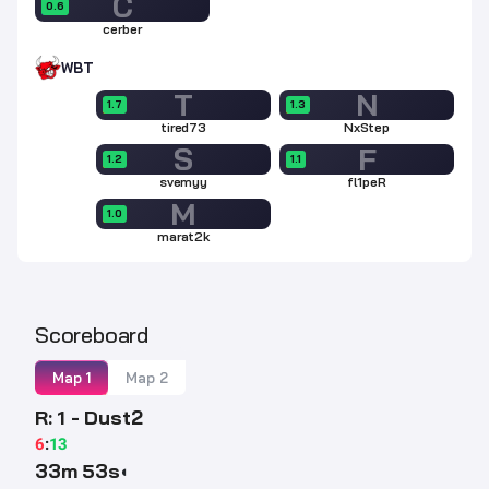
C
0.6
cerber
WBT
T
N
1.7
1.3
tired73
NxStep
S
F
1.2
1.1
svemyy
fl1peR
M
1.0
marat2k
Scoreboard
Map 1
Map 2
R: 1 - Dust2
6
:
13
33m 53s
◖