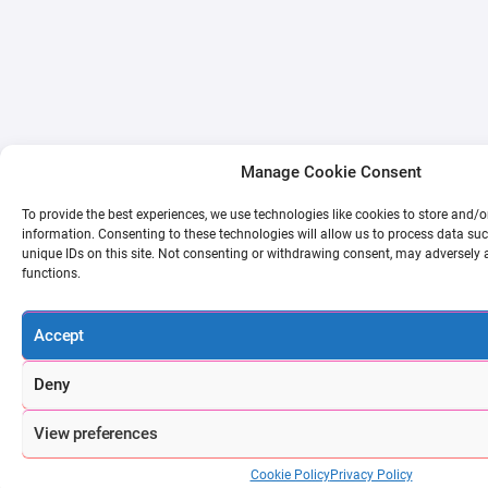
Manage Cookie Consent
To provide the best experiences, we use technologies like cookies to store and/o
information. Consenting to these technologies will allow us to process data su
unique IDs on this site. Not consenting or withdrawing consent, may adversely a
functions.
Accept
Deny
View preferences
Join Now
Cookie Policy
Privacy Policy