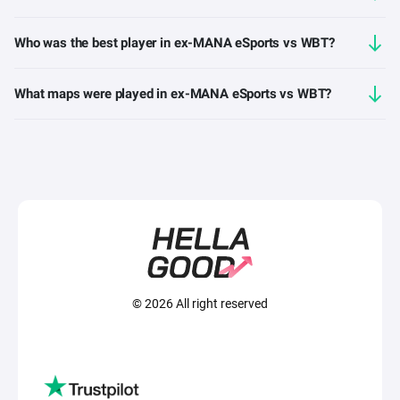
Who was the best player in ex-MANA eSports vs WBT?
What maps were played in ex-MANA eSports vs WBT?
© 2026 All right reserved