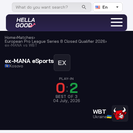
En
Home
›
Matches
›
European Pro League Series 8 Closed Qualifier 2026
›
ex-MANA vs WBT
ex-MANA eSports
EX
ex-MANA vs WBT
Kosovo
PLAY-IN
0
2
:
BEST OF 3
04 July, 2026
WBT
Ukraine