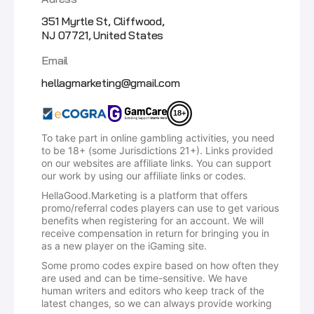
351 Myrtle St, Cliffwood,
NJ 07721, United States
Email
hellagmarketing@gmail.com
18+
To take part in online gambling activities, you need
to be 18+ (some Jurisdictions 21+). Links provided
on our websites are affiliate links. You can support
our work by using our affiliate links or codes.
HellaGood.Marketing is a platform that offers
promo/referral codes players can use to get various
benefits when registering for an account. We will
receive compensation in return for bringing you in
as a new player on the iGaming site.
Some promo codes expire based on how often they
are used and can be time-sensitive. We have
human writers and editors who keep track of the
latest changes, so we can always provide working