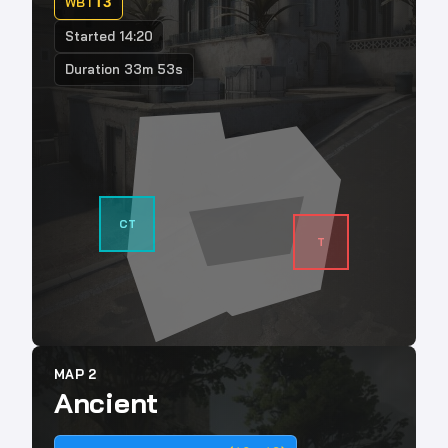
13
WBT
Started 14:20
Duration 33m 53s
CT
T
MAP 2
Ancient