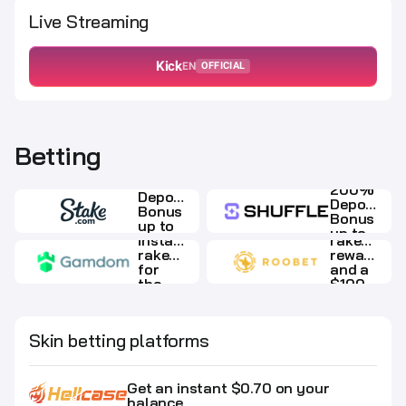
Live Streaming
Kick
EN
OFFICIAL
Betting
Get
100%
200%
Deposit
Deposit
Bonus
Claim
RooWards
Bonus
up to
15%
with
up to
$1000
instant
rakeback,
$2,000
rakeback
rewards,
for
and a
the
$100,000
first 7
weekly
days
raffle
Skin betting platforms
Get an instant $0.70 on your
balance