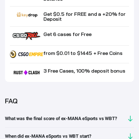
Get $0.5 for FREE and a +20% for
Deposit
Get 6 cases for Free
from $0.01 to $1445 + Free Coins
3 Free Cases, 100% deposit bonus
FAQ
What was the final score of ex-MANA eSports vs WBT?
When did ex-MANA eSports vs WBT start?